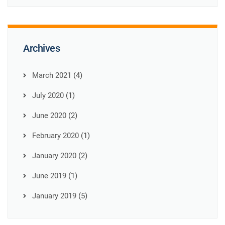
Archives
March 2021
(4)
July 2020
(1)
June 2020
(2)
February 2020
(1)
January 2020
(2)
June 2019
(1)
January 2019
(5)