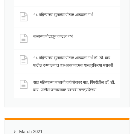
१८ महिन्याच्या मुलाच्या पोटात आढळला गर्भ
बाळाच्या पोटातून काढला गर्भ
१८ महिन्याच्या मुलाच्या पोटात आढळला गर्भ डॉ. डी. वाय.
पाटील रुग्णालयात एक आव्हानात्मक शस्त्रक्रिया यशस्वी
सात महिन्याच्या बाळाची कर्करोगावर मात, पिंपरीतील डॉ. डी.
वाय. पाटील रुग्णालयात यशस्वी शस्त्रक्रिया
March 2021