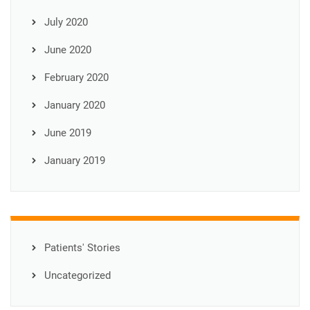
July 2020
June 2020
February 2020
January 2020
June 2019
January 2019
Patients' Stories
Uncategorized