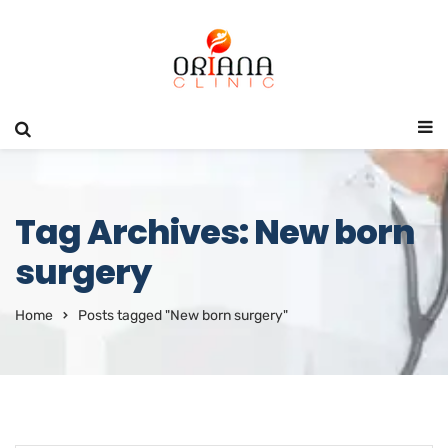
Tag Archives: New born
surgery
Home
Posts tagged "New born surgery"