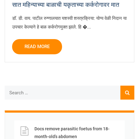
सात महिन्याच्या बाळाची यकृताच्या कर्करोगावर मात
डॉ. डी. वाय. पाटील रुग्णालयात यशस्वी शस्त्रक्रिया: योग्य वेळी निदान या
उपचार केल्याने हे बाळ कर्करोगमुक्त झाले. हि �...
READ MORE
Docs remove parasitic foetus from 18-
month-old’s abdomen