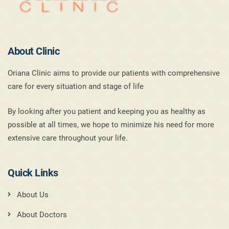
About Clinic
Oriana Clinic aims to provide our patients with comprehensive
care for every situation and stage of life
By looking after you patient and keeping you as healthy as
possible at all times, we hope to minimize his need for more
extensive care throughout your life.
Quick Links
About Us
About Doctors