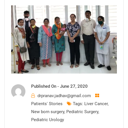
Published On -
June 27, 2020
drpranav.jadhav@gmail.com
Patients' Stories
Tags:
Liver Cancer
,
New born surgery
,
Pediatric Surgery
,
Pediatric Urology