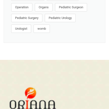
Operation
Organs
Pediatric Surgeon
Pediatric Surgery
Pediatric Urology
Urologist
womb