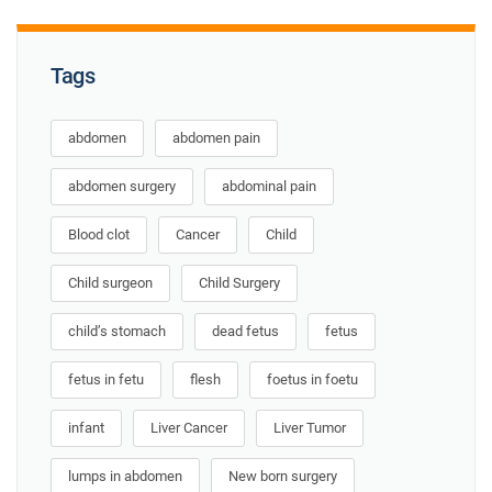
Tags
abdomen
abdomen pain
abdomen surgery
abdominal pain
Blood clot
Cancer
Child
Child surgeon
Child Surgery
child’s stomach
dead fetus
fetus
fetus in fetu
flesh
foetus in foetu
infant
Liver Cancer
Liver Tumor
lumps in abdomen
New born surgery