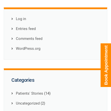
Log in
Entries feed
Comments feed
Book Appointment
WordPress.org
Categories
Patients' Stories
(14)
Uncategorized
(2)