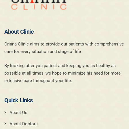
About Clinic
Oriana Clinic aims to provide our patients with comprehensive
care for every situation and stage of life
By looking after you patient and keeping you as healthy as
possible at all times, we hope to minimize his need for more
extensive care throughout your life.
Quick Links
About Us
About Doctors