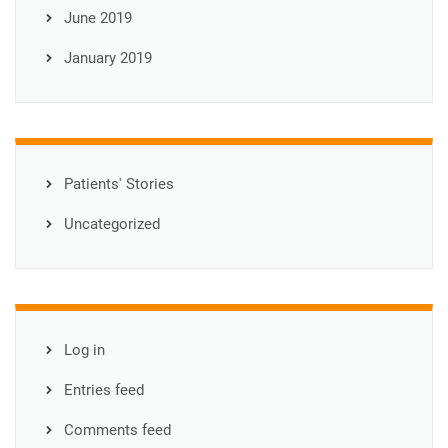
June 2019
January 2019
Patients' Stories
Uncategorized
Log in
Entries feed
Comments feed