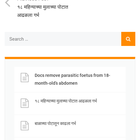
१८ महिन्याच्या मुलाच्या पोटात
आढळला गर्भ
Docs remove parasitic foetus from 18-
month-old’s abdomen
१८ महिन्याच्या मुलाच्या पोटात आढळला गर्भ
बाळाच्या पोटातून काढला गर्भ