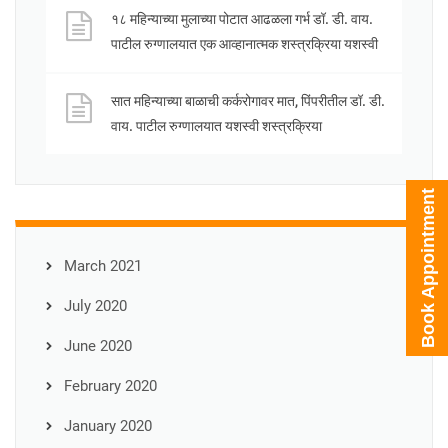
१८ महिन्याच्या मुलाच्या पोटात आढळला गर्भ डॉ. डी. वाय.
पाटील रुग्णालयात एक आव्हानात्मक शस्त्रक्रिया यशस्वी
सात महिन्याच्या बाळाची कर्करोगावर मात, पिंपरीतील डॉ. डी.
वाय. पाटील रुग्णालयात यशस्वी शस्त्रक्रिया
Book Appointment
March 2021
July 2020
June 2020
February 2020
January 2020