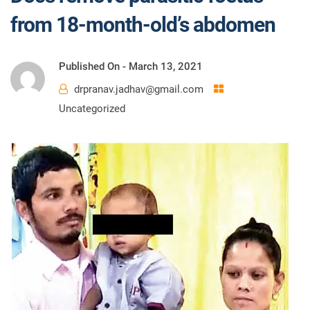
from 18-month-old’s abdomen
Published On -
March 13, 2021
drpranav.jadhav@gmail.com
Uncategorized