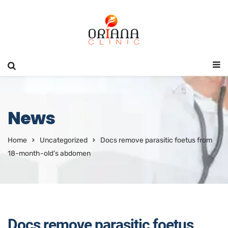
News
Home
Uncategorized
Docs remove parasitic foetus from
18-month-old’s abdomen
Docs remove parasitic foetus