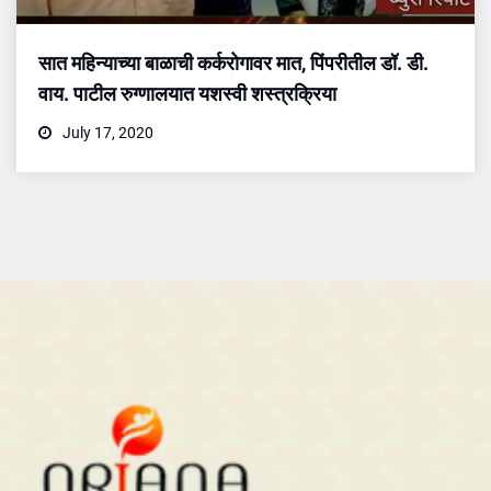
सात महिन्याच्या बाळाची कर्करोगावर मात, पिंपरीतील डॉ. डी.
वाय. पाटील रुग्णालयात यशस्वी शस्त्रक्रिया
July 17, 2020