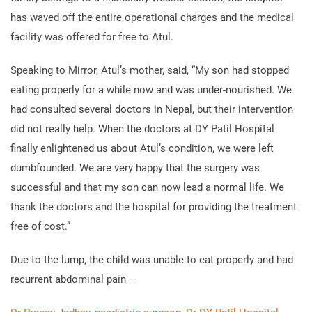
has waved off the entire operational charges and the medical
facility was offered for free to Atul.
Speaking to Mirror, Atul’s mother, said, “My son had stopped
eating properly for a while now and was under-nourished. We
had consulted several doctors in Nepal, but their intervention
did not really help. When the doctors at DY Patil Hospital
finally enlightened us about Atul’s condition, we were left
dumbfounded. We are very happy that the surgery was
successful and that my son can now lead a normal life. We
thank the doctors and the hospital for providing the treatment
free of cost.”
Due to the lump, the child was unable to eat properly and had
recurrent abdominal pain —