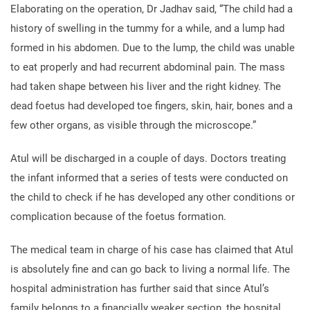
Elaborating on the operation, Dr Jadhav said, “The child had a
history of swelling in the tummy for a while, and a lump had
formed in his abdomen. Due to the lump, the child was unable
to eat properly and had recurrent abdominal pain. The mass
had taken shape between his liver and the right kidney. The
dead foetus had developed toe fingers, skin, hair, bones and a
few other organs, as visible through the microscope.”
Atul will be discharged in a couple of days. Doctors treating
the infant informed that a series of tests were conducted on
the child to check if he has developed any other conditions or
complication because of the foetus formation.
The medical team in charge of his case has claimed that Atul
is absolutely fine and can go back to living a normal life. The
hospital administration has further said that since Atul’s
family belongs to a financially weaker section, the hospital