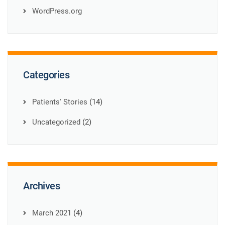
WordPress.org
Categories
Patients' Stories
(14)
Uncategorized
(2)
Archives
March 2021
(4)