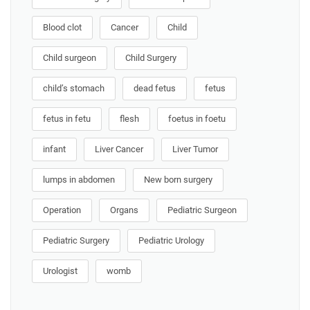
Blood clot
Cancer
Child
Child surgeon
Child Surgery
child’s stomach
dead fetus
fetus
fetus in fetu
flesh
foetus in foetu
infant
Liver Cancer
Liver Tumor
lumps in abdomen
New born surgery
Operation
Organs
Pediatric Surgeon
Pediatric Surgery
Pediatric Urology
Urologist
womb