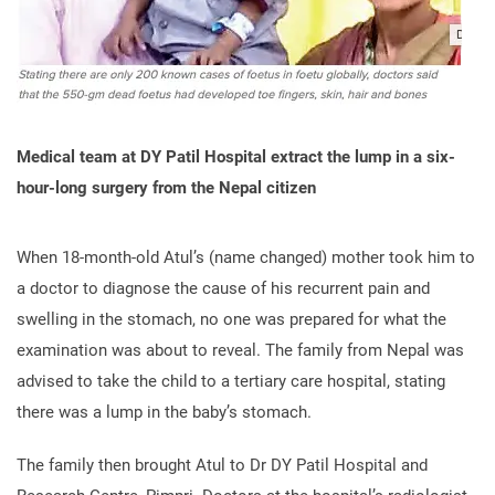
Medical team at DY Patil Hospital extract the lump in a six-
hour-long surgery from the Nepal citizen
When 18-month-old Atul’s (name changed) mother took him to
a doctor to diagnose the cause of his recurrent pain and
swelling in the stomach, no one was prepared for what the
examination was about to reveal. The family from Nepal was
advised to take the child to a tertiary care hospital, stating
there was a lump in the baby’s stomach.
The family then brought Atul to Dr DY Patil Hospital and