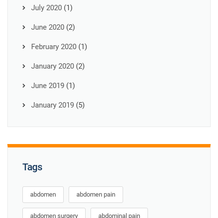
July 2020
(1)
June 2020
(2)
February 2020
(1)
January 2020
(2)
June 2019
(1)
January 2019
(5)
Tags
abdomen
abdomen pain
abdomen surgery
abdominal pain