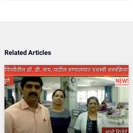
Related Articles