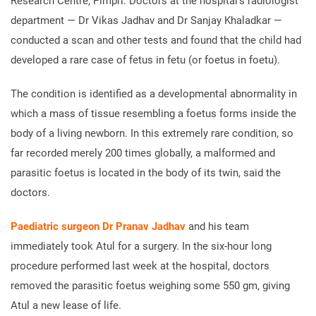
Research Centre, Pimpri. Doctors at the hospital’s radiologist
department — Dr Vikas Jadhav and Dr Sanjay Khaladkar —
conducted a scan and other tests and found that the child had
developed a rare case of fetus in fetu (or foetus in foetu).
The condition is identified as a developmental abnormality in
which a mass of tissue resembling a foetus forms inside the
body of a living newborn. In this extremely rare condition, so
far recorded merely 200 times globally, a malformed and
parasitic foetus is located in the body of its twin, said the
doctors.
Paediatric surgeon Dr Pranav Jadhav
and his team
immediately took Atul for a surgery. In the six-hour long
procedure performed last week at the hospital, doctors
removed the parasitic foetus weighing some 550 gm, giving
Atul a new lease of life.