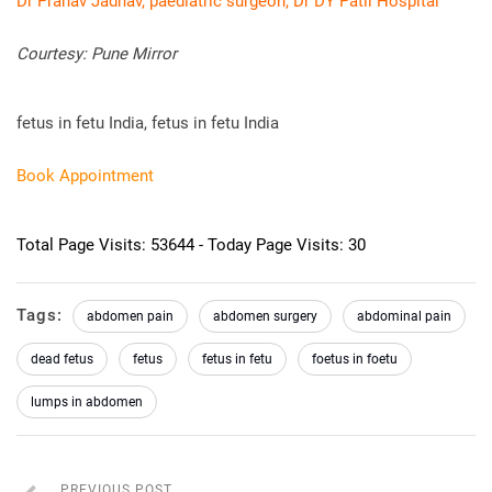
Dr Pranav Jadhav, paediatric surgeon, Dr DY Patil Hospital
Courtesy: Pune Mirror
fetus in fetu India, fetus in fetu India
Book Appointment
Total Page Visits: 53644 - Today Page Visits: 30
Tags:
abdomen pain
abdomen surgery
abdominal pain
dead fetus
fetus
fetus in fetu
foetus in foetu
lumps in abdomen
PREVIOUS POST